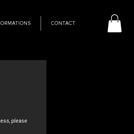
FORMATIONS
CONTACT