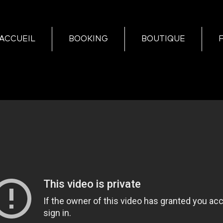
ACCUEIL
BOOKING
BOUTIQUE