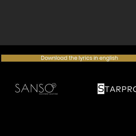
Download the lyrics in english